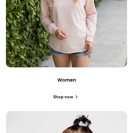
Women
Shop now