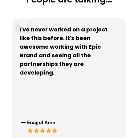
I've never worked on a project
like this before. It's been
awesome working with Epic
Brand and seeing all the
partnerships they are
developing.
Enagol Ame