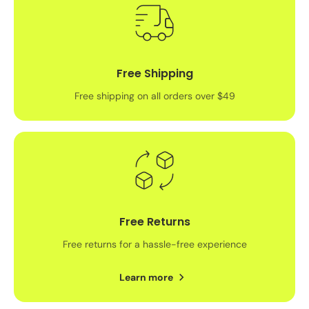
Free Shipping
Free shipping on all orders over $49
Free Returns
Free returns for a hassle-free experience
Learn more