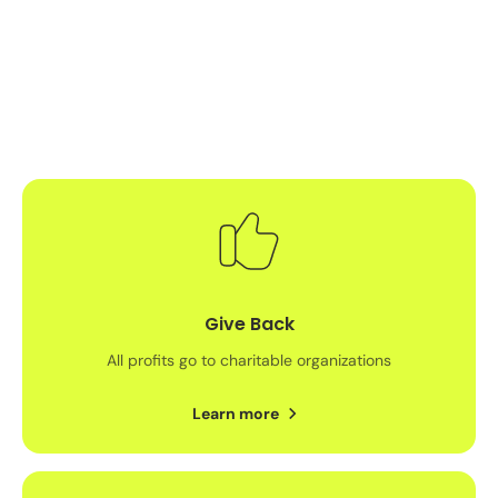
Give Back
All profits go to charitable organizations
Learn more