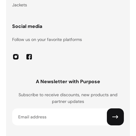
Jackets
Social media
Follow us on your favorite platforms
A Newsletter with Purpose
Subscribe to receive discounts, new products and
partner updates
Email