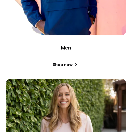
Men
Shop now