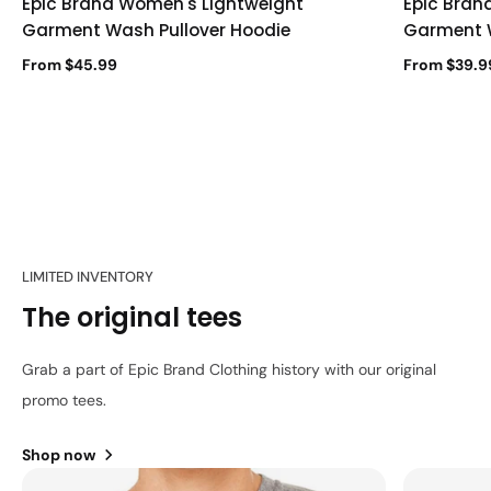
Epic Brand Women's Lightweight
Epic Bran
Garment Wash Pullover Hoodie
Garment 
From $45.99
From $39.9
LIMITED INVENTORY
The original tees
Grab a part of Epic Brand Clothing history with our original
promo tees.
Shop now