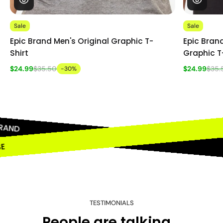
Sale
Sale
Epic Brand Men's Original Graphic T-
Epic Brand
Shirt
Graphic T
$24.99
$35.50
$24.99
$35.
-30%
RAND
OSE
TESTIMONIALS
People are talking...