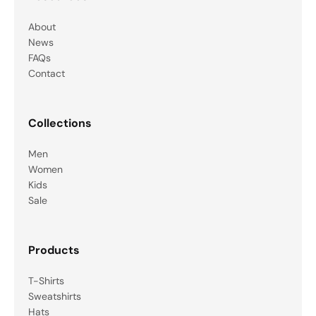
About
News
FAQs
Contact
Collections
Men
Women
Kids
Sale
Products
T-Shirts
Sweatshirts
Hats