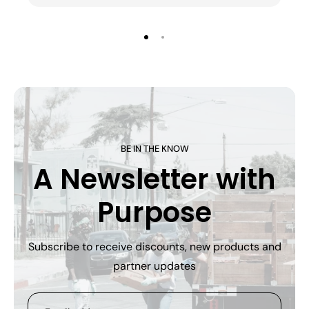
BE IN THE KNOW
A Newsletter with
Purpose
Subscribe to receive discounts, new products and
partner updates
Email