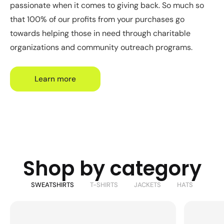
passionate when it comes to giving back. So much so
that 100% of our profits from your purchases go
towards helping those in need through charitable
organizations and community outreach programs.
Learn more
Shop by category
SWEATSHIRTS
T-SHIRTS
JACKETS
HATS