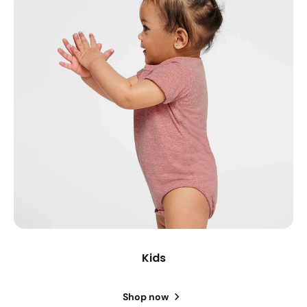
Kids
Shop now