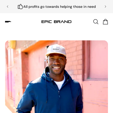
All profits go towards helping those in need