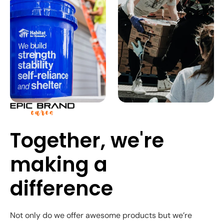
Together, we're
making a
difference
Not only do we offer awesome products but we’re