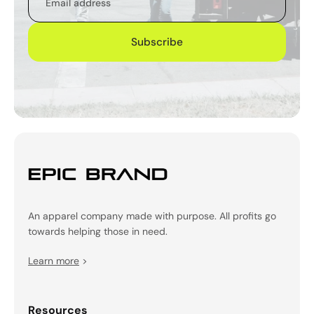
Subscribe
An apparel company made with purpose. All profits go
towards helping those in need.
Learn more
>
Resources