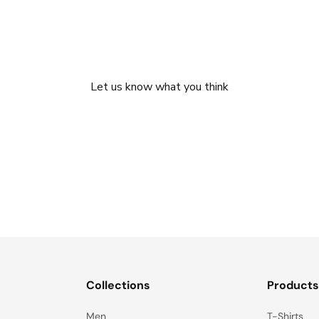
We’re looking for stars!
Let us know what you think
Be the first to write a review!
Collections
Product
Men
T-Shirts