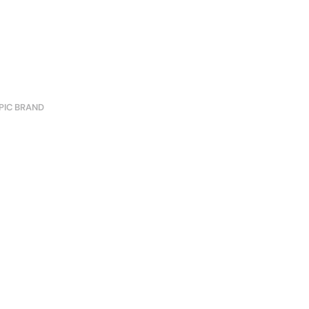
PIC BRAND