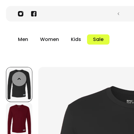
Men
Women
Kids
Sale