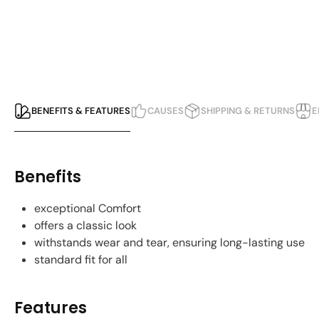
BENEFITS & FEATURES
CAUSES
SHIPPING & RETURNS
E
Benefits
exceptional Comfort
offers a classic look
withstands wear and tear, ensuring long-lasting use
standard fit for all
Features