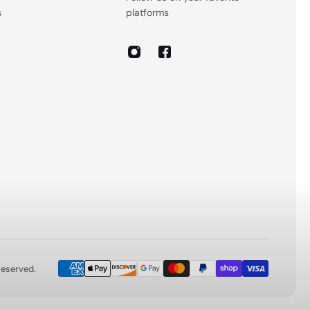
s
platforms
 Reserved.