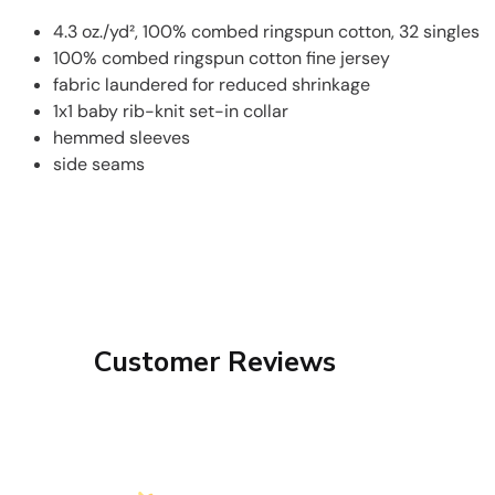
4.3 oz./yd², 100% combed ringspun cotton, 32 singles
100% combed ringspun cotton fine jersey
fabric laundered for reduced shrinkage
1x1 baby rib-knit set-in collar
hemmed sleeves
side seams
Customer Reviews