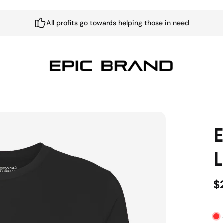
All profits go towards helping those in need
L
$