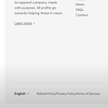
An apparel company made
News
with purpose. All profits go
FAQs
towards helping those in need.
Contact
Learn more
>
English
Refund Policy
Privacy Policy
Terms of Service