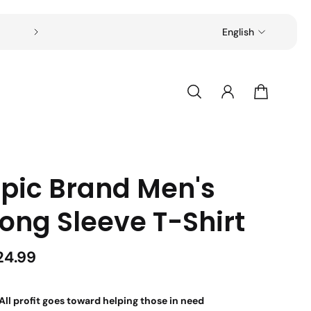
Free shipping on all orders over $49
English
Epic Brand Men's
ong Sleeve T-Shirt
24.99
All profit goes toward helping those in need