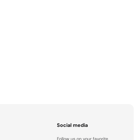
s
Social media
Follow us on your favorite