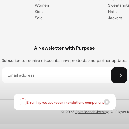
Women
Sweatshirt
Kids
Hats
Sale
Jackets
A Newsletter with Purpose
Subscribe to receive discounts, new products and partner updates
Email
© 2023
Epic Brand Clothing
. All Rights