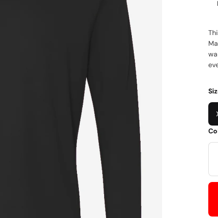
Thi
Mad
war
eve
Si
Co