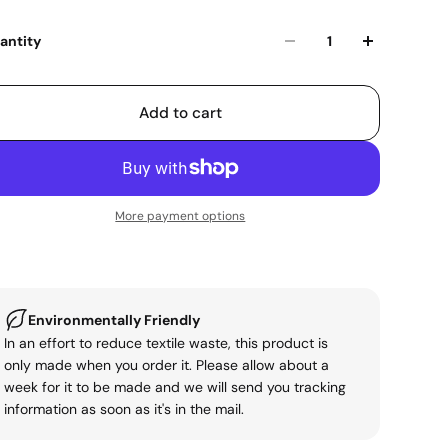
antity
Add to cart
More payment options
Environmentally Friendly
In an effort to reduce textile waste, this product is
only made when you order it. Please allow about a
week for it to be made and we will send you tracking
information as soon as it's in the mail.