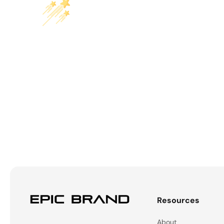
Resources
About