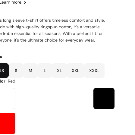
Learn more
s long sleeve t-shirt offers timeless comfort and style.
e with high-quality ringspun cotton, it's a versatile
drobe essential for all seasons. With a perfect fit for
ryone, it's the ultimate choice for everyday wear.
ze
XS
S
M
L
XL
XXL
XXXL
lor
Red