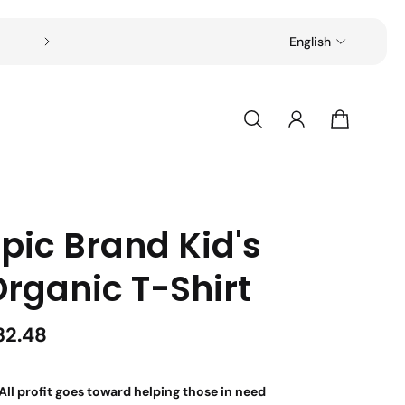
Free shipping on all orders over $49
English
pic Brand Kid's
Organic T-Shirt
32.48
All profit goes toward helping those in need