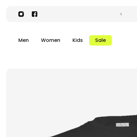
Men
Women
Kids
Sale