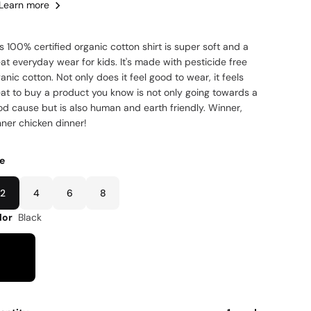
Learn more
s 100% certified organic cotton shirt is super soft and a
at everyday wear for kids. It's made with pesticide free
anic cotton. Not only does it feel good to wear, it feels
eat to buy a product you know is not only going towards a
od cause but is also human and earth friendly. Winner,
nner chicken dinner!
ze
2
4
6
8
lor
Black