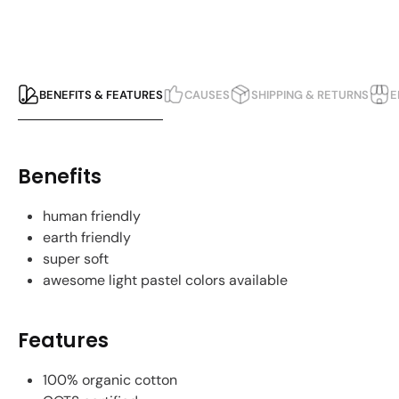
BENEFITS & FEATURES
CAUSES
SHIPPING & RETURNS
E
Benefits
human friendly
earth friendly
super soft
awesome light pastel colors available
Features
100% organic cotton