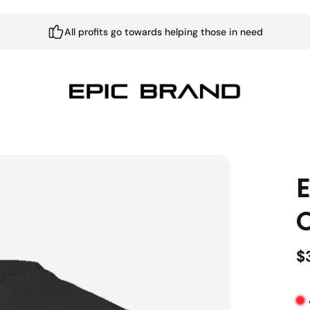
All profits go towards helping those in need
E
$