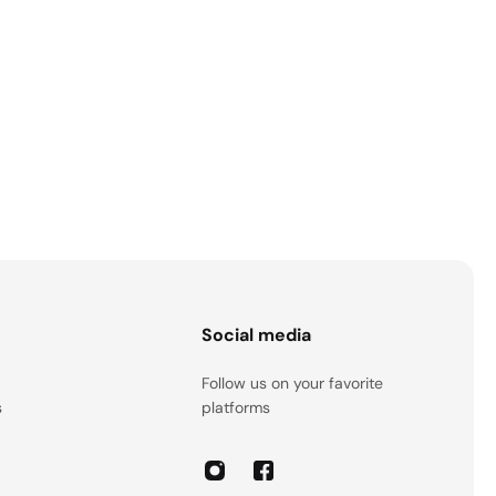
s
Social media
Follow us on your favorite
s
platforms