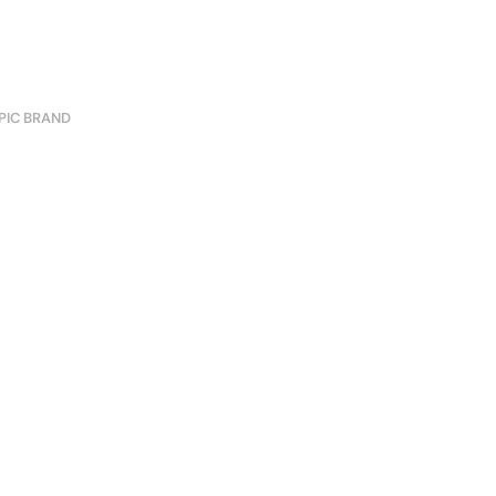
PIC BRAND