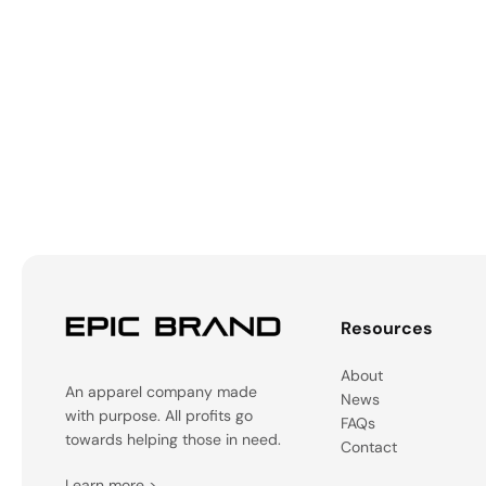
Resources
About
An apparel company made
News
with purpose. All profits go
FAQs
towards helping those in need.
Contact
Learn more
>