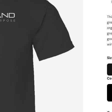
Thi
gre
org
gr
go
wi
Si
Co