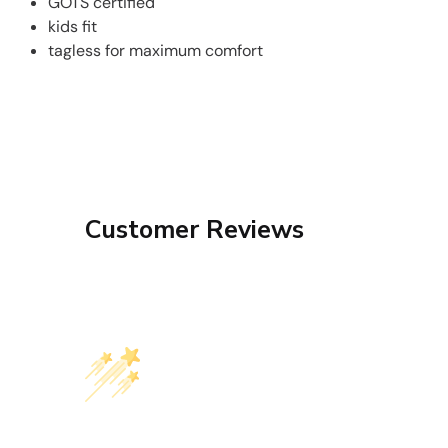
GOTS certified
kids fit
tagless for maximum comfort
Customer Reviews