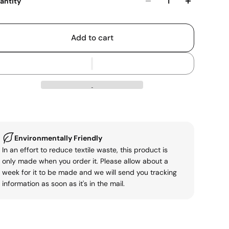
antity
Add to cart
Environmentally Friendly
In an effort to reduce textile waste, this product is
only made when you order it. Please allow about a
week for it to be made and we will send you tracking
information as soon as it's in the mail.