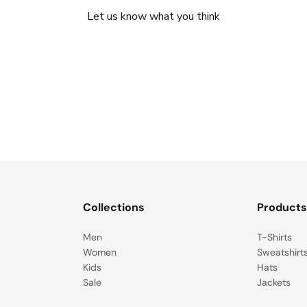
Let us know what you think
Be the first to write a review!
Collections
Product
Men
T-Shirts
Women
Sweatshirt
Kids
Hats
Sale
Jackets