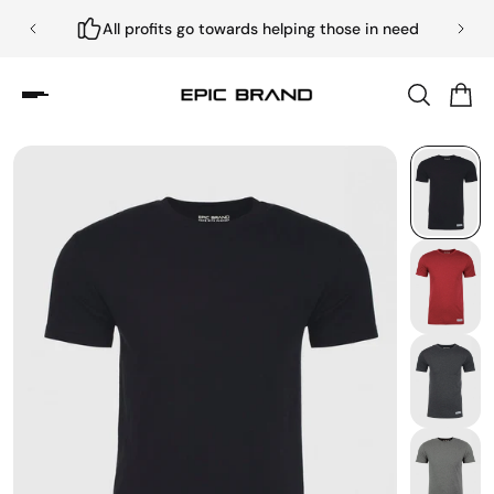
All profits go towards helping those in need