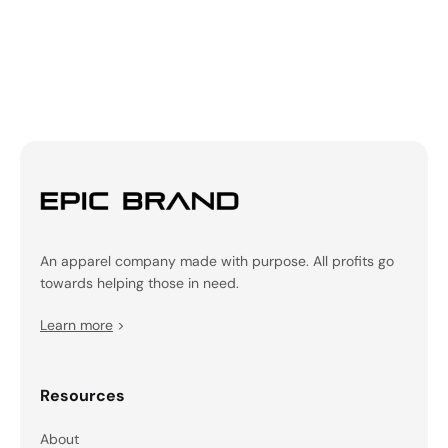
An apparel company made with purpose. All profits go
towards helping those in need.
Learn more
>
Resources
About