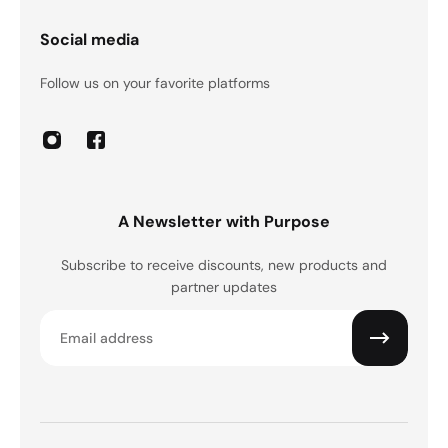
Social media
Follow us on your favorite platforms
A Newsletter with Purpose
Subscribe to receive discounts, new products and
partner updates
Email