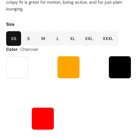
crispy fit is great for motion, being active, and for just plain
lounging.
Size
XS
S
M
L
XL
XXL
XXXL
Color
Charcoal