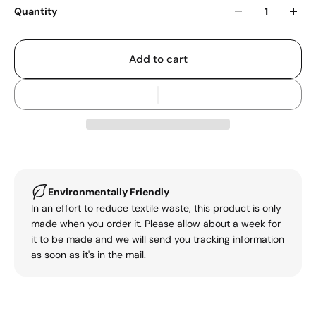
Quantity
Add to cart
Environmentally Friendly
In an effort to reduce textile waste, this product is only
made when you order it. Please allow about a week for
it to be made and we will send you tracking information
as soon as it's in the mail.