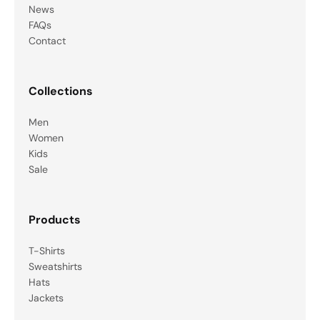
News
FAQs
Contact
Collections
Men
Women
Kids
Sale
Products
T-Shirts
Sweatshirts
Hats
Jackets