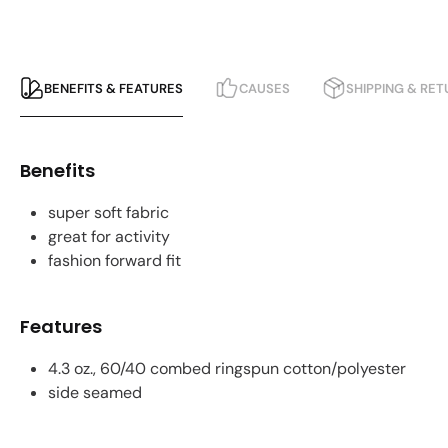
BENEFITS & FEATURES
CAUSES
SHIPPING & RE
Benefits
super soft fabric
great for activity
fashion forward fit
Features
4.3 oz., 60/40 combed ringspun cotton/polyester
side seamed