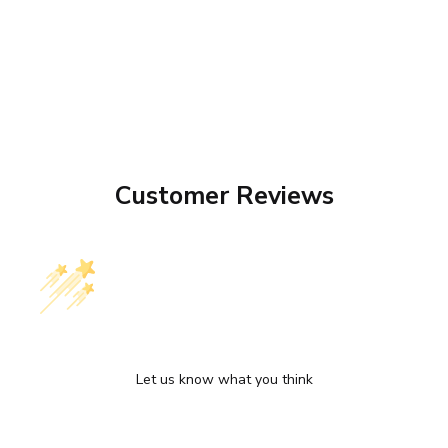
Customer Reviews
We’re looking for stars!
Let us know what you think
Be the first to write a review!