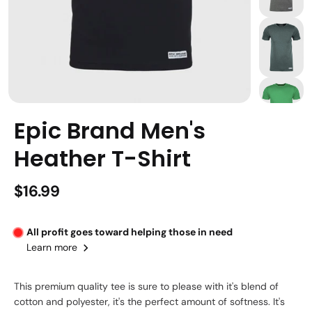
Epic Brand Men's
Heather T-Shirt
$16.99
All profit goes toward helping those in need
Learn more
This premium quality tee is sure to please with it's blend of
cotton and polyester, it's the perfect amount of softness. It's