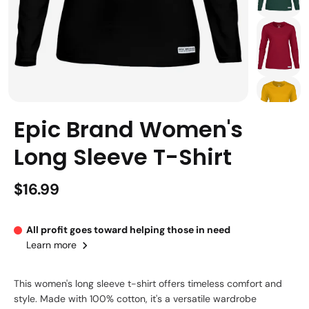
Epic Brand Women's
Long Sleeve T-Shirt
$16.99
All profit goes toward helping those in need
Learn more
This women's long sleeve t-shirt offers timeless comfort and
style. Made with 100% cotton, it's a versatile wardrobe