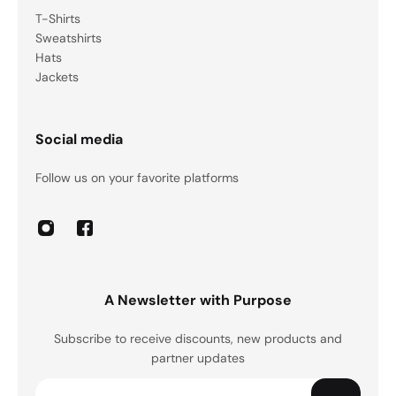
T-Shirts
Sweatshirts
Hats
Jackets
Social media
Follow us on your favorite platforms
A Newsletter with Purpose
Subscribe to receive discounts, new products and
partner updates
Email