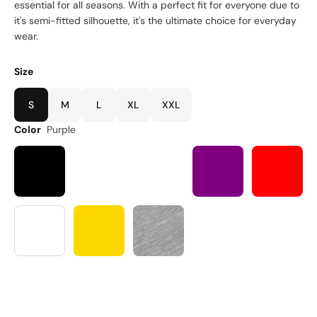
essential for all seasons. With a perfect fit for everyone due to
it's semi-fitted silhouette, it's the ultimate choice for everyday
wear.
Size
S
M
L
XL
XXL
Color
Purple