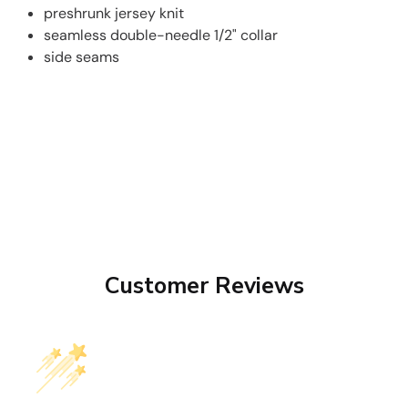
preshrunk jersey knit
seamless double-needle 1/2" collar
side seams
Customer Reviews