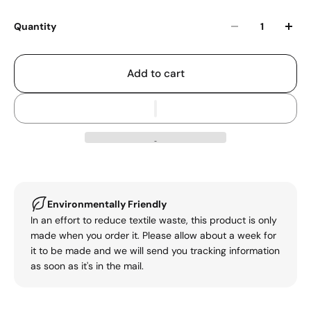
Quantity
Add to cart
Environmentally Friendly
In an effort to reduce textile waste, this product is only
made when you order it. Please allow about a week for
it to be made and we will send you tracking information
as soon as it's in the mail.