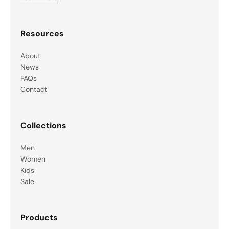
Resources
About
News
FAQs
Contact
Collections
Men
Women
Kids
Sale
Products