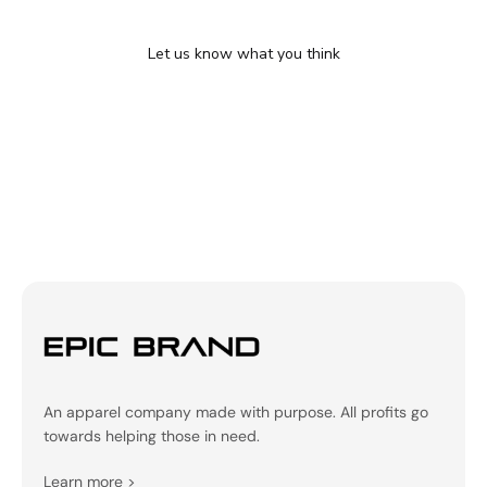
We’re looking for stars!
Let us know what you think
Be the first to write a review!
An apparel company made with purpose. All profits go
towards helping those in need.
Learn more
>