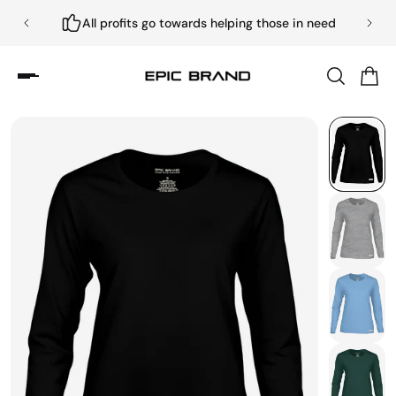
All profits go towards helping those in need