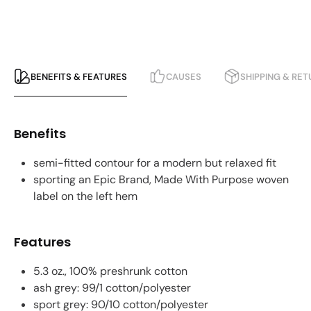
BENEFITS & FEATURES
CAUSES
SHIPPING & RE
Benefits
semi-fitted contour for a modern but relaxed fit
sporting an Epic Brand, Made With Purpose woven
label on the left hem
Features
5.3 oz., 100% preshrunk cotton
ash grey: 99/1 cotton/polyester
sport grey: 90/10 cotton/polyester