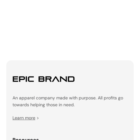
Be the first to write a review!
An apparel company made with purpose. All profits go
towards helping those in need.
Learn more
>
Resources