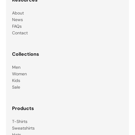
About
News
FAQs
Contact
Collections
Men
Women
Kids
Sale
Products
T-Shirts
Sweatshirts
Hats