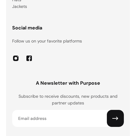
Jackets
Social media
Follow us on your favorite platforms
A Newsletter with Purpose
Subscribe to receive discounts, new products and
partner updates
Email