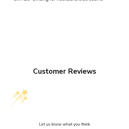
Customer Reviews
We’re looking for stars!
Let us know what you think