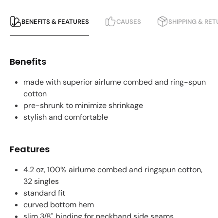
BENEFITS & FEATURES
CAUSES
SHIPPING & RE
Benefits
made with superior airlume combed and ring-spun
cotton
pre-shrunk to minimize shrinkage
stylish and comfortable
Features
4.2 oz, 100% airlume combed and ringspun cotton,
32 singles
standard fit
curved bottom hem
slim 3/8" binding for neckband side seams