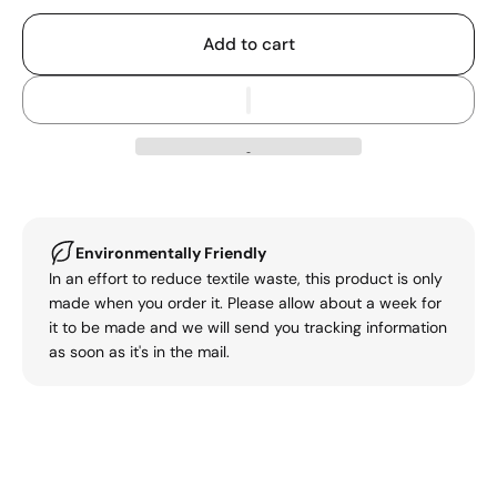
Add to cart
Environmentally Friendly
In an effort to reduce textile waste, this product is only
made when you order it. Please allow about a week for
it to be made and we will send you tracking information
as soon as it's in the mail.