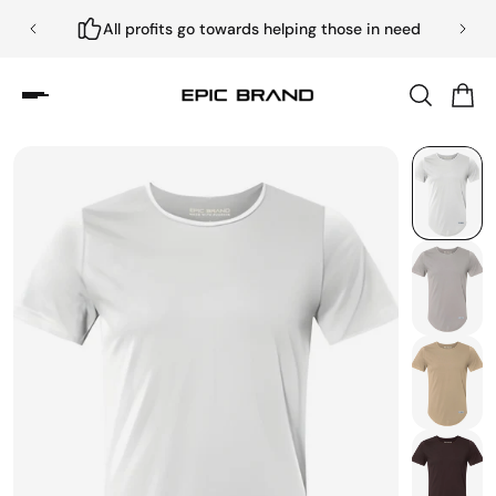
All profits go towards helping those in need