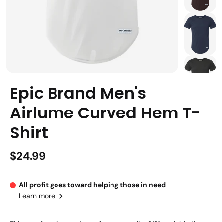
Epic Brand Men's
Airlume Curved Hem T-
Shirt
$24.99
All profit goes toward helping those in need
Learn more