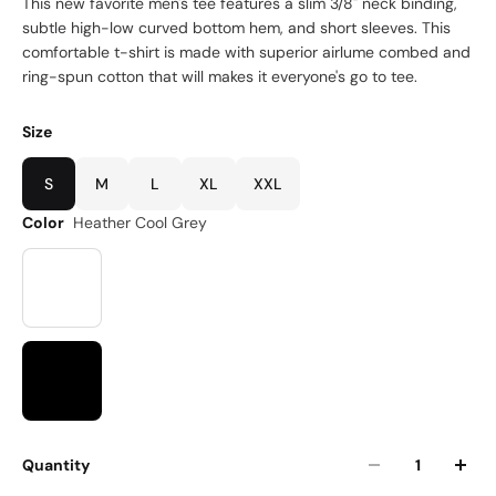
This new favorite men's tee features a slim 3/8" neck binding,
subtle high-low curved bottom hem, and short sleeves. This
comfortable t-shirt is made with superior airlume combed and
ring-spun cotton that will makes it everyone's go to tee.
Size
S
M
L
XL
XXL
Color
Heather Cool Grey
Quantity