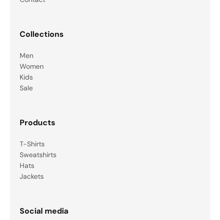
Collections
Men
Women
Kids
Sale
Products
T-Shirts
Sweatshirts
Hats
Jackets
Social media