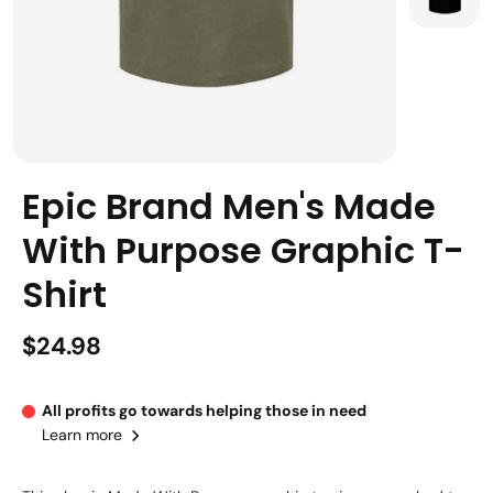
Epic Brand Men's Made
With Purpose Graphic T-
Shirt
$24.98
All profits go towards helping those in need
Learn more