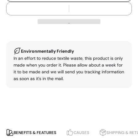
Environmentally Friendly
In an effort to reduce textile waste, this product is only
made when you order it. Please allow about a week for
it to be made and we will send you tracking information
as soon as it's in the mail.
BENEFITS & FEATURES
CAUSES
SHIPPING & RE