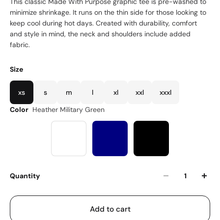
This classic Made With Purpose graphic tee is pre-washed to
minimize shrinkage. It runs on the thin side for those looking to
keep cool during hot days. Created with durability, comfort
and style in mind, the neck and shoulders include added
fabric.
Size
xs
s
m
l
xl
xxl
xxxl
Color
Heather Military Green
Quantity
Add to cart