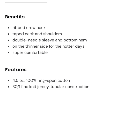
Benefits
ribbed crew neck
taped neck and shoulders
double-needle sleeve and bottom hem
on the thinner side for the hotter days
super comfortable
Features
4.5 oz., 100% ring-spun cotton
30/1 fine knit jersey, tubular construction