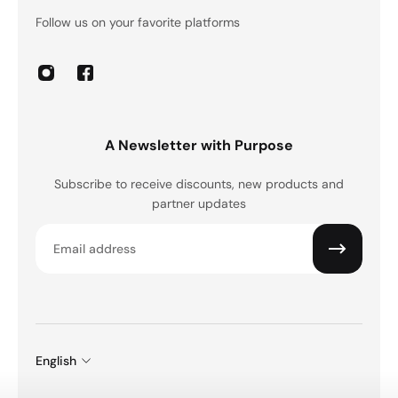
Follow us on your favorite platforms
A Newsletter with Purpose
Subscribe to receive discounts, new products and
partner updates
Email
English