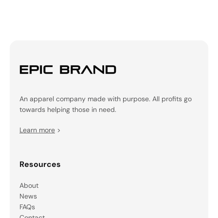
An apparel company made with purpose. All profits go
towards helping those in need.
Learn more
>
Resources
About
News
FAQs
Contact