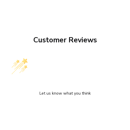
Customer Reviews
We’re looking for stars!
Let us know what you think
Be the first to write a review!