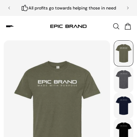
All profits go towards helping those in need