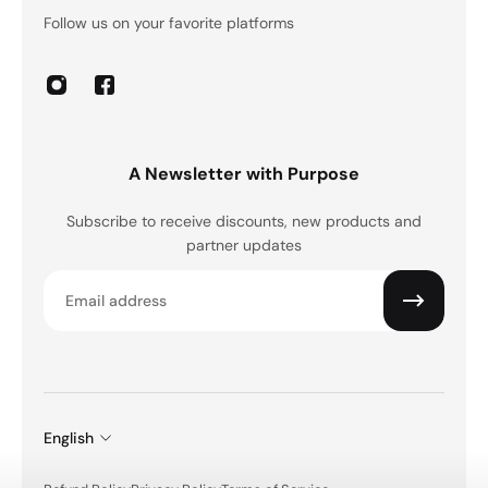
Follow us on your favorite platforms
A Newsletter with Purpose
Subscribe to receive discounts, new products and
partner updates
Email
English