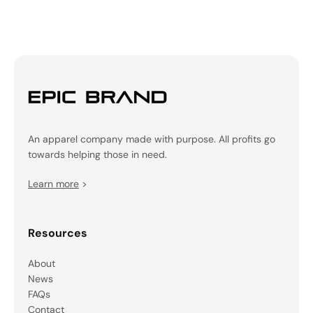
An apparel company made with purpose. All profits go
towards helping those in need.
Learn more
>
Resources
About
News
FAQs
Contact