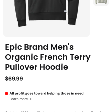
Epic Brand Men's
Organic French Terry
Pullover Hoodie
$69.99
All profit goes toward helping those in need
Learn more