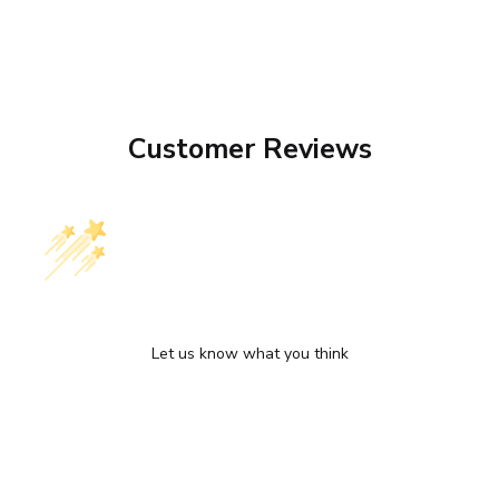
Customer Reviews
We’re looking for stars!
Let us know what you think
Be the first to write a review!