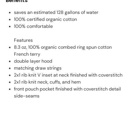
Benefits
saves an estimated 128 gallons of water
100% certified organic cotton
100% comfortable
Features
8.3 oz, 100% organic combed ring spun cotton
French terry
double layer hood
matching draw strings
2x1 rib knit V inset at neck finished with coverstitch
2x1 rib knit neck, cuffs, and hem
front pouch pocket finished with coverstitch detail
side-seams