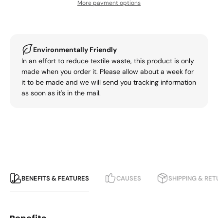
More payment options
Environmentally Friendly
In an effort to reduce textile waste, this product is only
made when you order it. Please allow about a week for
it to be made and we will send you tracking information
as soon as it's in the mail.
BENEFITS & FEATURES
CAUSES
SHIPPING & RE