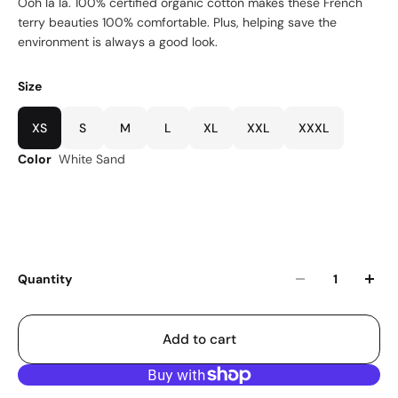
Ooh la la. 100% certified organic cotton makes these French
terry beauties 100% comfortable. Plus, helping save the
environment is always a good look.
Size
XS
S
M
L
XL
XXL
XXXL
Color
White Sand
Quantity
Add to cart