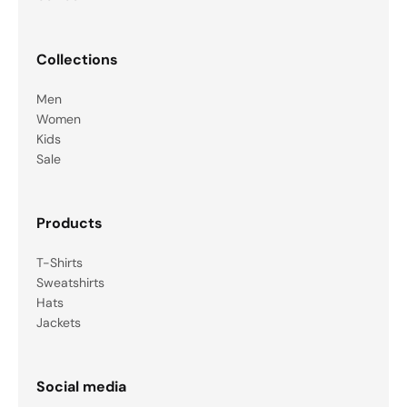
Collections
Men
Women
Kids
Sale
Products
T-Shirts
Sweatshirts
Hats
Jackets
Social media