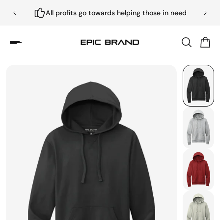
All profits go towards helping those in need