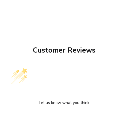
Customer Reviews
We’re looking for stars!
Let us know what you think
Be the first to write a review!