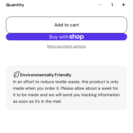
Quantity
Add to cart
More payment options
Environmentally Friendly
In an effort to reduce textile waste, this product is only
made when you order it. Please allow about a week for
it to be made and we will send you tracking information
as soon as it's in the mail.