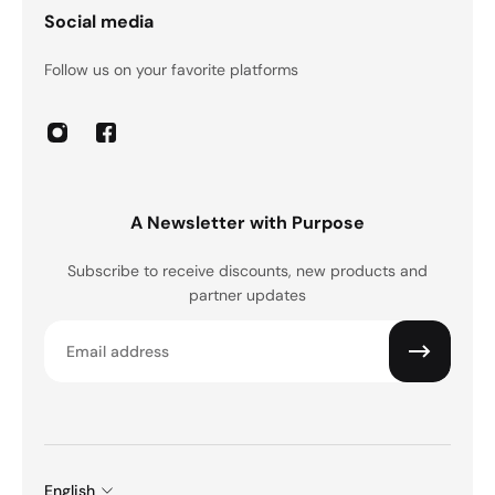
Social media
Follow us on your favorite platforms
A Newsletter with Purpose
Subscribe to receive discounts, new products and
partner updates
Email
English