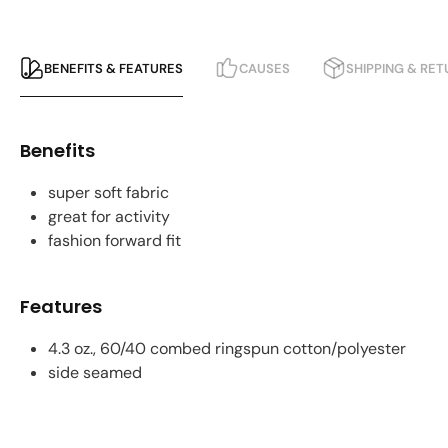
BENEFITS & FEATURES
CAUSES
SHIPPING & RE
Benefits
super soft fabric
great for activity
fashion forward fit
Features
4.3 oz., 60/40 combed ringspun cotton/polyester
side seamed