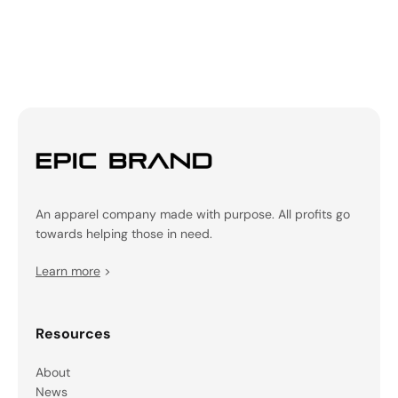
An apparel company made with purpose. All profits go
towards helping those in need.
Learn more
>
Resources
About
News