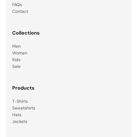
FAQs
Contact
Collections
Men
Women
Kids
Sale
Products
T-Shirts
Sweatshirts
Hats
Jackets