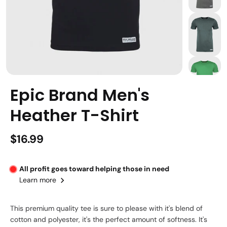
Epic Brand Men's
Heather T-Shirt
$16.99
All profit goes toward helping those in need
Learn more
This premium quality tee is sure to please with it's blend of
cotton and polyester, it's the perfect amount of softness. It's