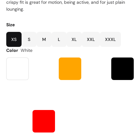
crispy fit is great for motion, being active, and for just plain
lounging.
Size
XS
S
M
L
XL
XXL
XXXL
Color
White