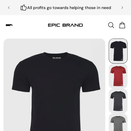
All profits go towards helping those in need