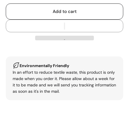
Add to cart
Environmentally Friendly
In an effort to reduce textile waste, this product is only
made when you order it. Please allow about a week for
it to be made and we will send you tracking information
as soon as it's in the mail.