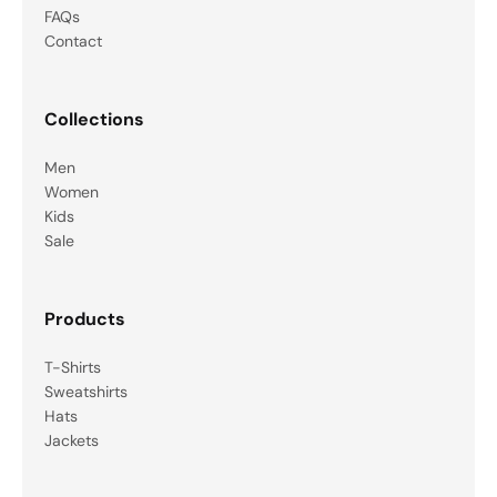
FAQs
Contact
Collections
Men
Women
Kids
Sale
Products
T-Shirts
Sweatshirts
Hats
Jackets