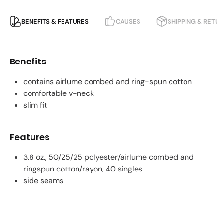
BENEFITS & FEATURES
CAUSES
SHIPPING & RE
Benefits
contains airlume combed and ring-spun cotton
comfortable v-neck
slim fit
Features
3.8 oz., 50/25/25 polyester/airlume combed and
ringspun cotton/rayon, 40 singles
side seams