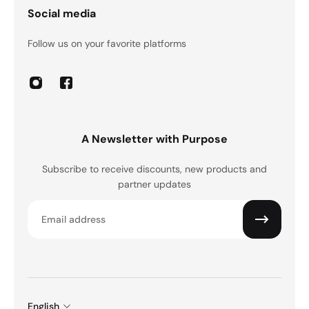
Social media
Follow us on your favorite platforms
A Newsletter with Purpose
Subscribe to receive discounts, new products and
partner updates
Email
English