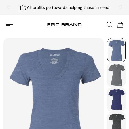
All profits go towards helping those in need