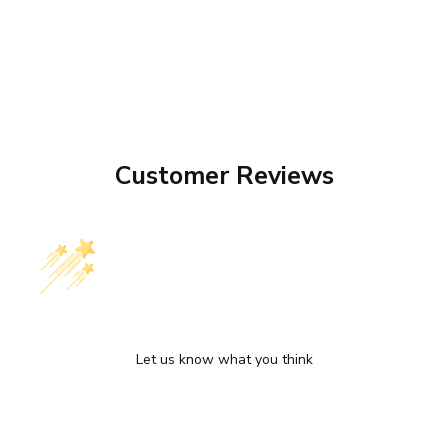
Customer Reviews
We’re looking for stars!
Let us know what you think
Be the first to write a review!