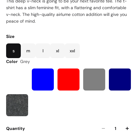
This deep v-neck is going to be your next favorite tee. The t-
shirt has a slim feminine fit, with a flattering and comfortable
v-neck. The high-quality airlume cotton addition will give you
peace of mind.
Size
s
m
l
xl
xxl
Color
Grey
Quantity