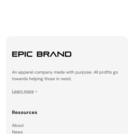
An apparel company made with purpose. All profits go
towards helping those in need.
Learn more
>
Resources
About
News