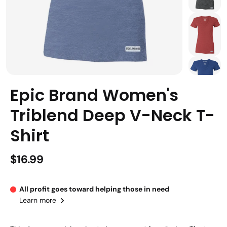
Epic Brand Women's
Triblend Deep V-Neck T-
Shirt
$16.99
All profit goes toward helping those in need
Learn more