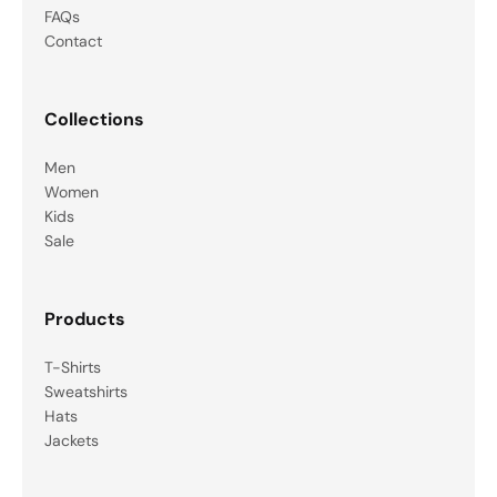
FAQs
Contact
Collections
Men
Women
Kids
Sale
Products
T-Shirts
Sweatshirts
Hats
Jackets