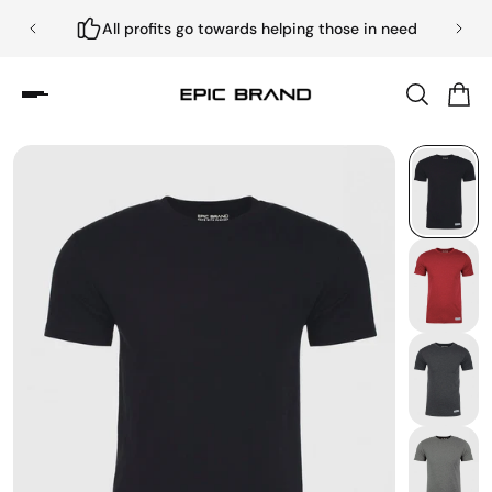
All profits go towards helping those in need