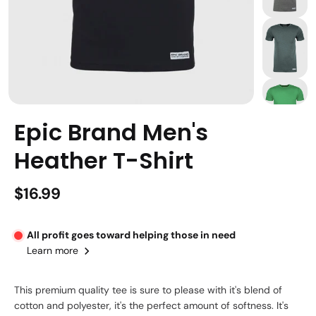
Epic Brand Men's
Heather T-Shirt
$16.99
All profit goes toward helping those in need
Learn more
This premium quality tee is sure to please with it's blend of
cotton and polyester, it's the perfect amount of softness. It's