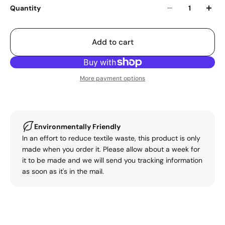
Quantity
Add to cart
More payment options
Environmentally Friendly
In an effort to reduce textile waste, this product is only
made when you order it. Please allow about a week for
it to be made and we will send you tracking information
as soon as it's in the mail.