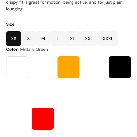
crispy fit is great for motion, being active, and for just plain
lounging.
Size
XS
S
M
L
XL
XXL
XXXL
Color
Military Green