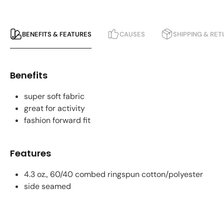
BENEFITS & FEATURES
CAUSES
SHIPPING & RE
Benefits
super soft fabric
great for activity
fashion forward fit
Features
4.3 oz., 60/40 combed ringspun cotton/polyester
side seamed