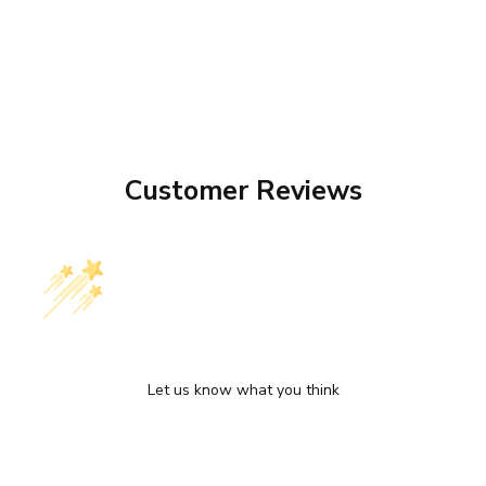
Customer Reviews
We’re looking for stars!
Let us know what you think
Be the first to write a review!