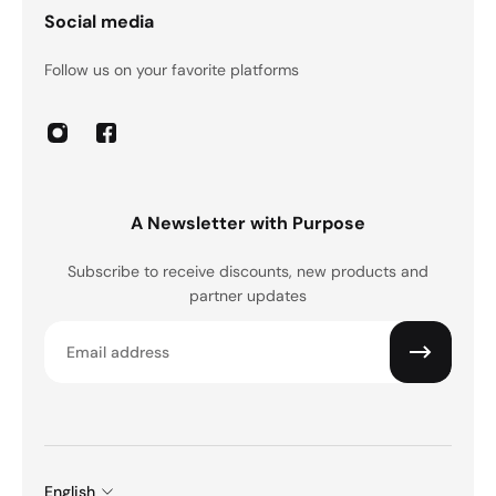
Social media
Follow us on your favorite platforms
A Newsletter with Purpose
Subscribe to receive discounts, new products and
partner updates
Email
English