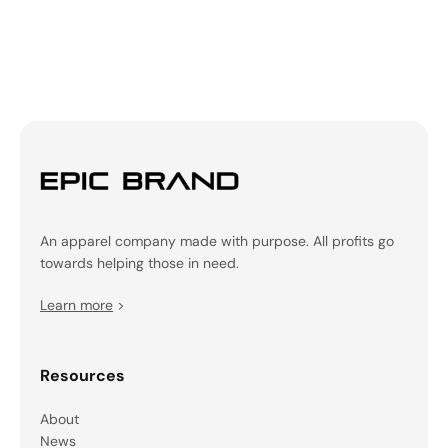
An apparel company made with purpose. All profits go
towards helping those in need.
Learn more
>
Resources
About
News