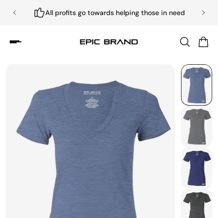
All profits go towards helping those in need