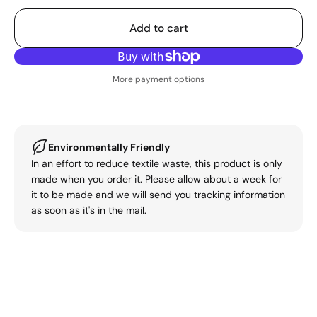
Add to cart
More payment options
Environmentally Friendly
In an effort to reduce textile waste, this product is only
made when you order it. Please allow about a week for
it to be made and we will send you tracking information
as soon as it's in the mail.