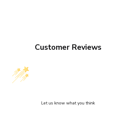
Customer Reviews
We’re looking for stars!
Let us know what you think
Be the first to write a review!