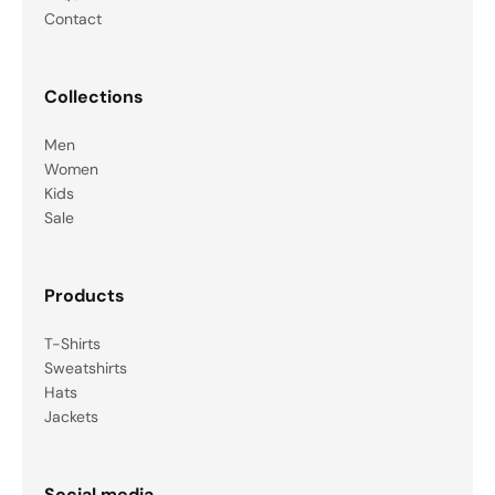
Contact
Collections
Men
Women
Kids
Sale
Products
T-Shirts
Sweatshirts
Hats
Jackets
Social media