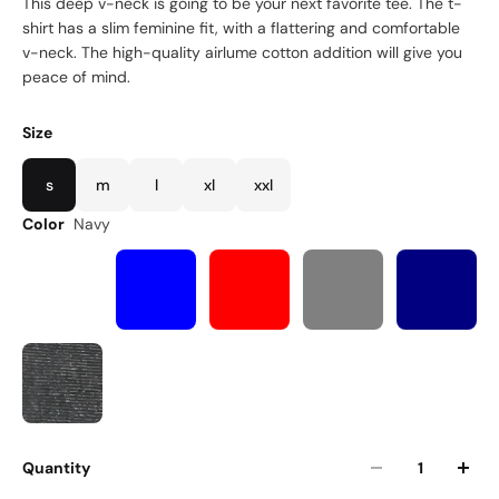
This deep v-neck is going to be your next favorite tee. The t-
shirt has a slim feminine fit, with a flattering and comfortable
v-neck. The high-quality airlume cotton addition will give you
peace of mind.
Size
s
m
l
xl
xxl
Color
Navy
Quantity