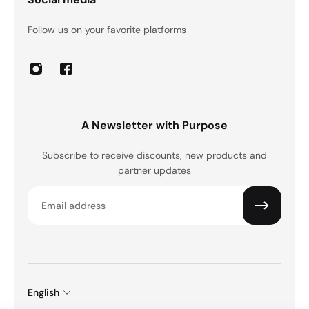
Follow us on your favorite platforms
A Newsletter with Purpose
Subscribe to receive discounts, new products and
partner updates
Email
English