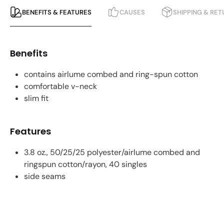
BENEFITS & FEATURES
CAUSES
SHIPPING & RE
Benefits
contains airlume combed and ring-spun cotton
comfortable v-neck
slim fit
Features
3.8 oz., 50/25/25 polyester/airlume combed and
ringspun cotton/rayon, 40 singles
side seams