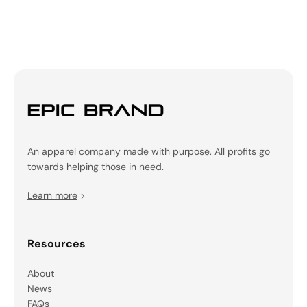
An apparel company made with purpose. All profits go
towards helping those in need.
Learn more
>
Resources
About
News
FAQs