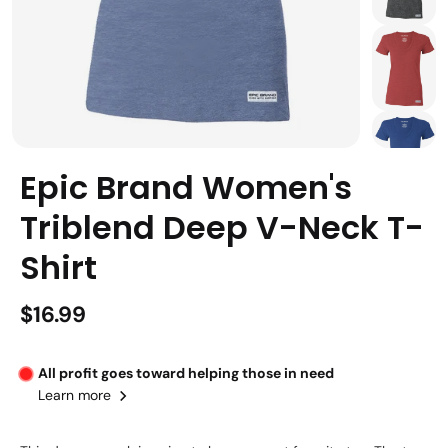
Epic Brand Women's
Triblend Deep V-Neck T-
Shirt
$16.99
All profit goes toward helping those in need
Learn more