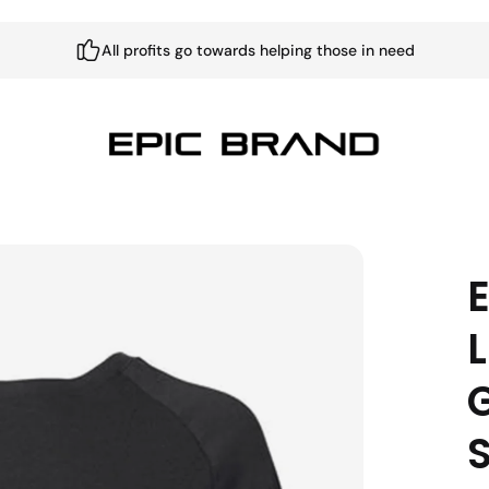
All profits go towards helping those in need