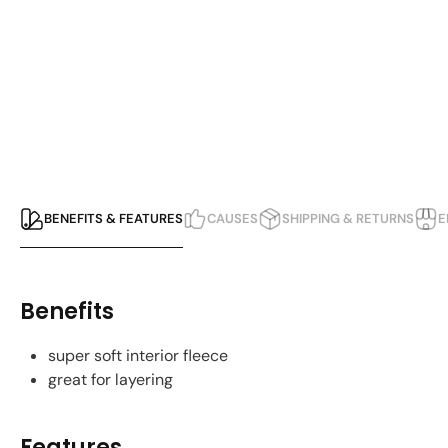
BENEFITS & FEATURES
CAUSES
SHIPPING & RETURNS
E
Benefits
super soft interior fleece
great for layering
Features