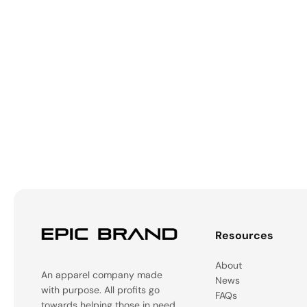
Resources
About
An apparel company made
News
with purpose. All profits go
FAQs
towards helping those in need.