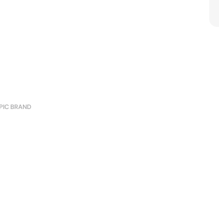
PIC BRAND