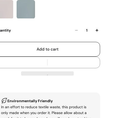
antity
Add to cart
Environmentally Friendly
In an effort to reduce textile waste, this product is
only made when you order it. Please allow about a