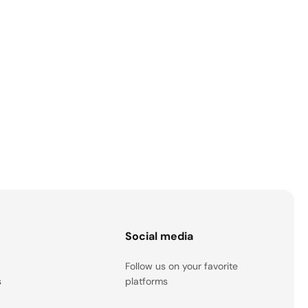
s
Social media
Follow us on your favorite
s
platforms