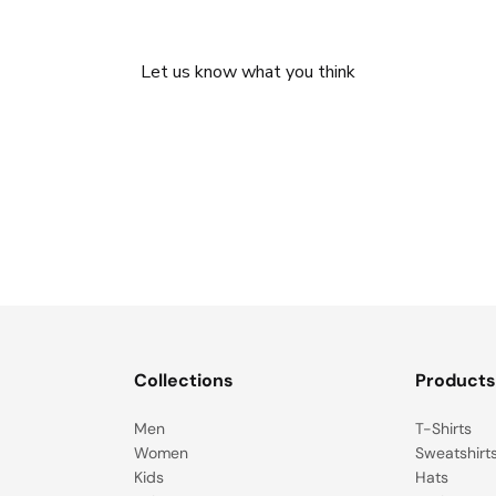
We’re looking for stars!
Let us know what you think
Be the first to write a review!
Collections
Product
Men
T-Shirts
Women
Sweatshirt
Kids
Hats