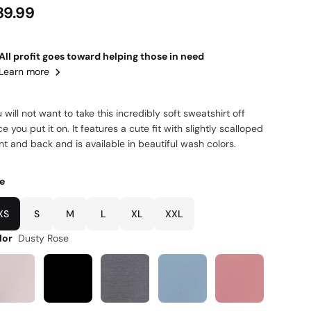
39.99
All profit goes toward helping those in need
Learn more
 will not want to take this incredibly soft sweatshirt off
e you put it on. It features a cute fit with slightly scalloped
nt and back and is available in beautiful wash colors.
ze
XS
S
M
L
XL
XXL
lor
Dusty Rose