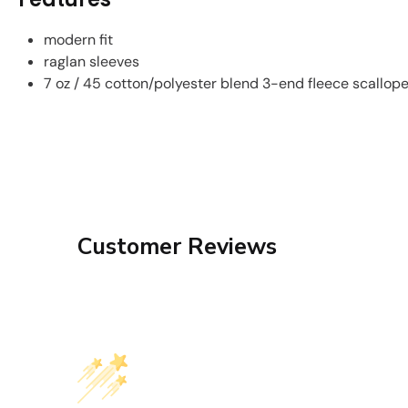
modern fit
raglan sleeves
7 oz / 45 cotton/polyester blend 3-end fleece scallop
Customer Reviews