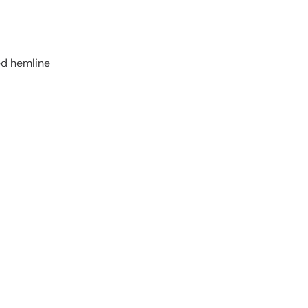
ed hemline