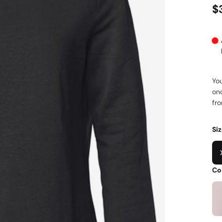
$
You
onc
fro
Si
Co