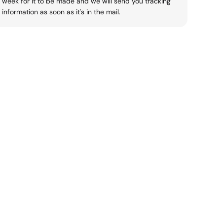
week for it to be made and we will send you tracking
information as soon as it's in the mail.