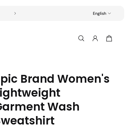
Free shipping on all orders over $49
English
Epic Brand Women's
Lightweight
Garment Wash
Sweatshirt