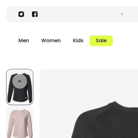
Men
Women
Kids
Sale