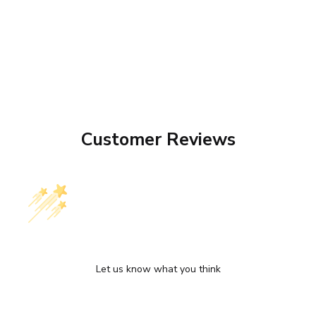
Customer Reviews
We’re looking for stars!
Let us know what you think
Be the first to write a review!