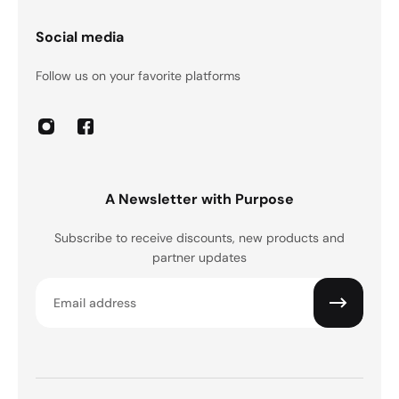
Social media
Follow us on your favorite platforms
A Newsletter with Purpose
Subscribe to receive discounts, new products and
partner updates
Email