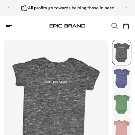
All profits go towards helping those in need