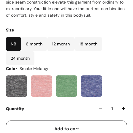
side seam construction elevate this garment from ordinary to
extraordinary. Your little one will have the perfect combination
of comfort, style and safety in this bodysuit.
Size
NB
6 month
12 month
18 month
24 month
Color
Smoke Melange
Quantity
Add to cart