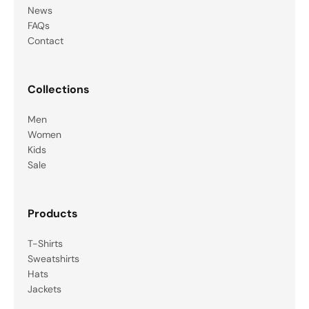
News
FAQs
Contact
Collections
Men
Women
Kids
Sale
Products
T-Shirts
Sweatshirts
Hats
Jackets