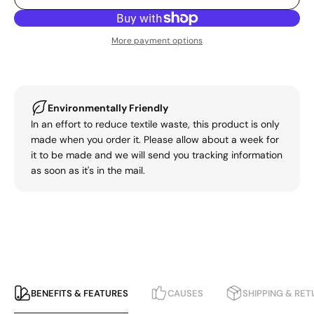
More payment options
Environmentally Friendly
In an effort to reduce textile waste, this product is only
made when you order it. Please allow about a week for
it to be made and we will send you tracking information
as soon as it's in the mail.
BENEFITS & FEATURES
CAUSES
SHIPPING & RE