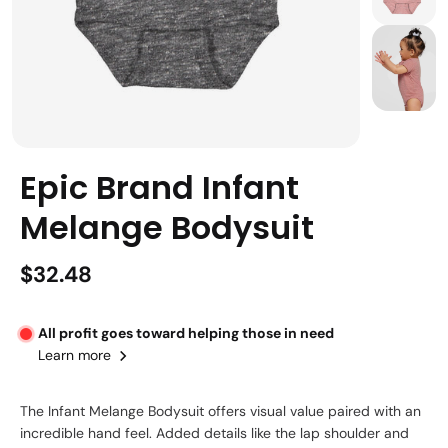
Epic Brand Infant
Melange Bodysuit
$32.48
All profit goes toward helping those in need
Learn more
The Infant Melange Bodysuit offers visual value paired with an
incredible hand feel. Added details like the lap shoulder and