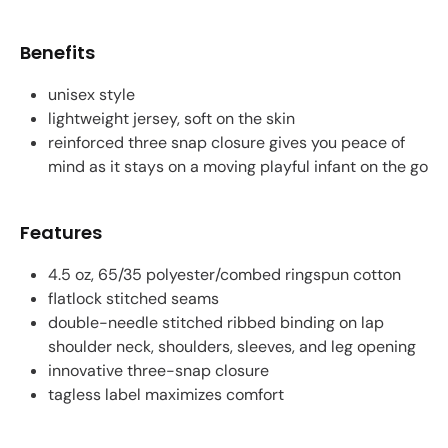
Benefits
unisex style
lightweight jersey, soft on the skin
reinforced three snap closure gives you peace of
mind as it stays on a moving playful infant on the go
Features
4.5 oz, 65/35 polyester/combed ringspun cotton
flatlock stitched seams
double-needle stitched ribbed binding on lap
shoulder neck, shoulders, sleeves, and leg opening
innovative three-snap closure
tagless label maximizes comfort