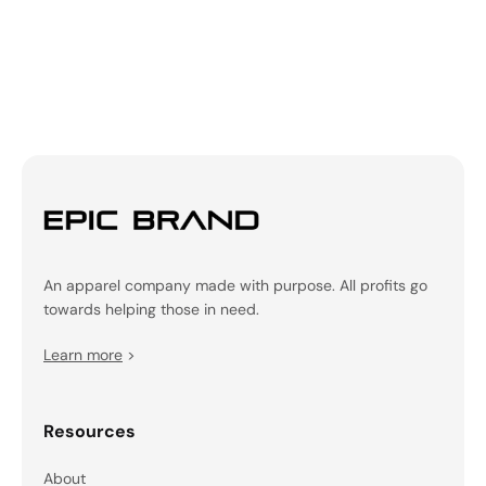
An apparel company made with purpose. All profits go
towards helping those in need.
Learn more
>
Resources
About