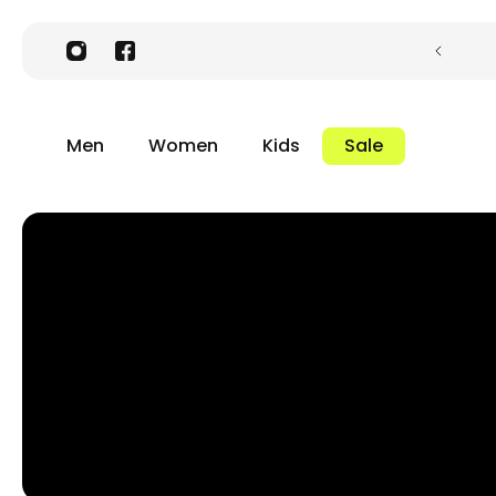
Men
Women
Kids
Sale