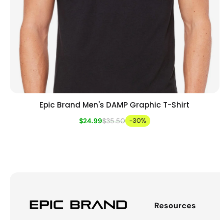
Epic Brand Men's DAMP Graphic T-Shirt
Add to cart
Quick view
$24.99
$35.50
-30%
Resources