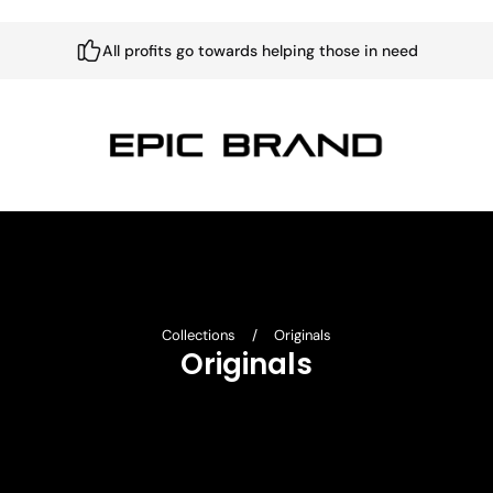
All profits go towards helping those in need
Collections
/
Originals
Originals