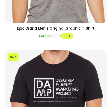
Epic Brand Men's Original Graphic T-Shirt
Add to cart
Quick view
$24.99
$35.50
-30%
Sale