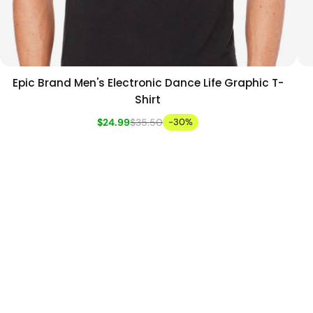
Epic Brand Men's Electronic Dance Life Graphic T-
Add to cart
Quick view
Shirt
$24.99
$35.50
-30%