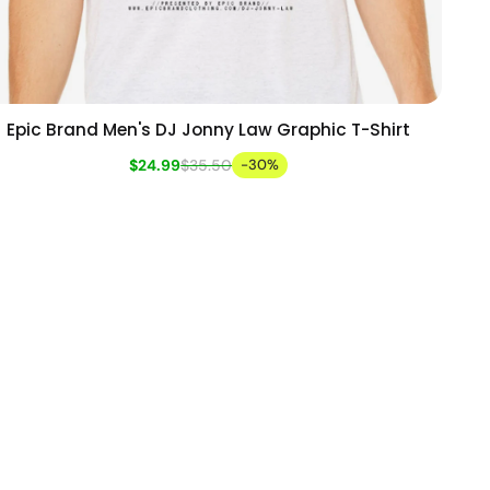
Epic Brand Men's DJ Jonny Law Graphic T-Shirt
Add to cart
Quick view
$24.99
$35.50
-30%