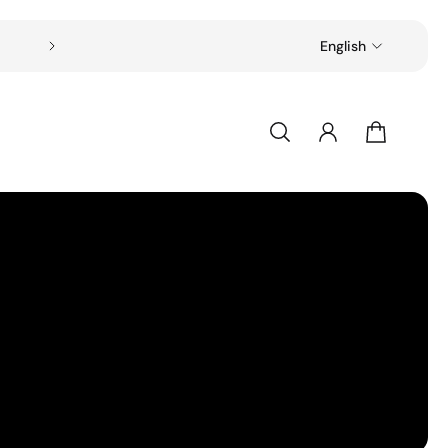
Free shipping on all orders over $49
English