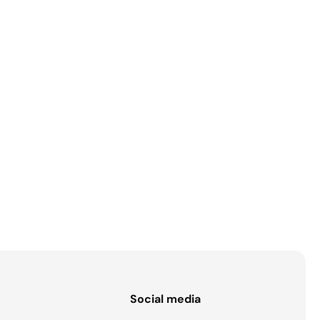
s
Social media