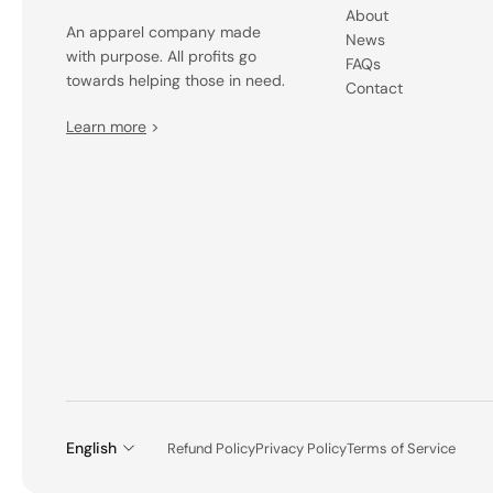
About
An apparel company made
News
with purpose. All profits go
FAQs
towards helping those in need.
Contact
Learn more
>
English
Refund Policy
Privacy Policy
Terms of Service