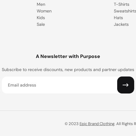
Men
T-Shirts
Women
Sweatshirt
Kids
Hats
Sale
Jackets
A Newsletter with Purpose
Subscribe to receive discounts, new products and partner updates
Email
© 2023
Epic Brand Clothing
. All Rights