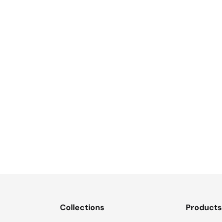
Collections
Product