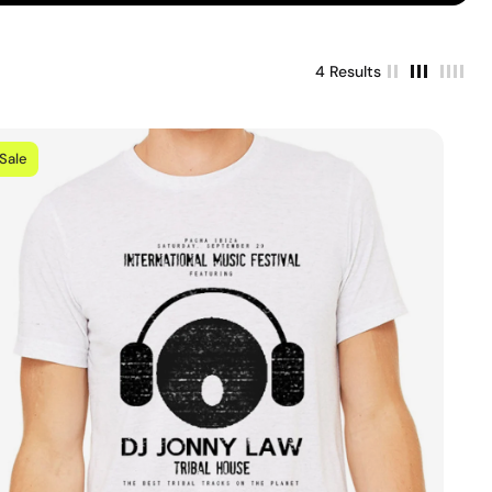
4 Results
Sale