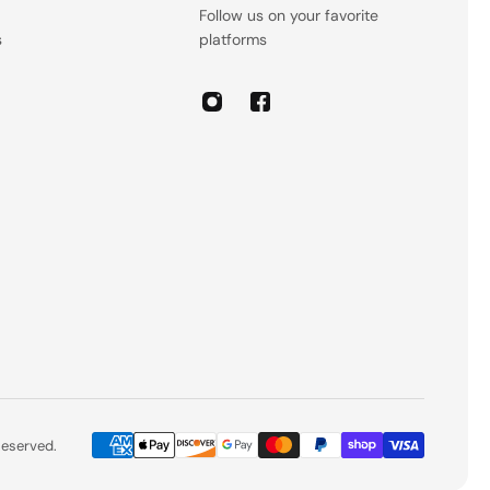
Follow us on your favorite
s
platforms
 Reserved.