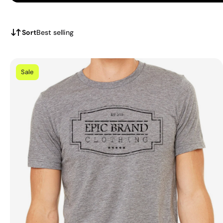
Sort
Best selling
Sale