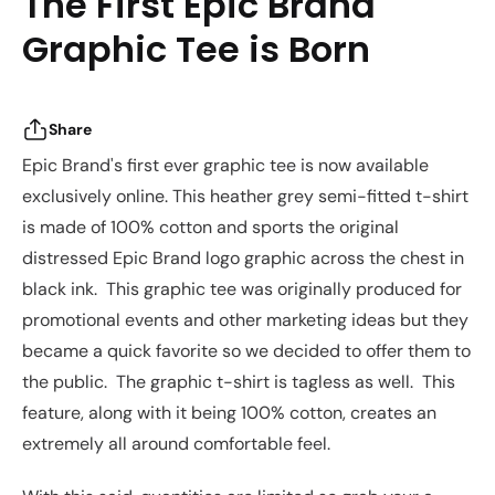
The First Epic Brand
Graphic Tee is Born
Share
Epic Brand's first ever graphic tee is now available
exclusively online. This heather grey semi-fitted t-shirt
is made of 100% cotton and sports the original
distressed Epic Brand logo graphic across the chest in
black ink. This graphic tee was originally produced for
promotional events and other marketing ideas but they
became a quick favorite so we decided to offer them to
the public. The graphic t-shirt is tagless as well. This
feature, along with it being 100% cotton, creates an
extremely all around comfortable feel.