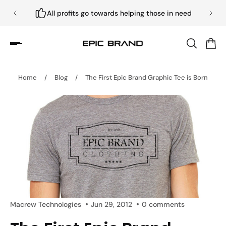
All profits go towards helping those in need
Home
/
Blog
/
The First Epic Brand Graphic Tee is Born
Macrew Technologies
Jun 29, 2012
0 comments