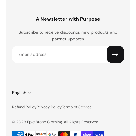
A Newsletter with Purpose
Subscribe to receive discounts, new products and
partner updates
Email
English
Refund Policy
Privacy Policy
Terms of Service
© 2023
Epic Brand Clothing
. All Rights Reserved.