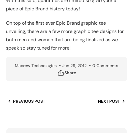
With this said, quantities are limited so grab your a
piece of Epic Brand history today!
On top of the first ever Epic Brand graphic tee
unveiling, there are a few more graphic tee designs for
both men and women that are being finalized as we
speak so stay tuned for more!
Macrew Technologies
Jun 29, 2012
0 Comments
Share
PREVIOUS POST
NEXT POST