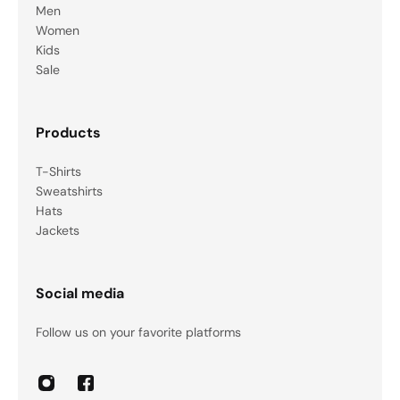
Men
Women
Kids
Sale
Products
T-Shirts
Sweatshirts
Hats
Jackets
Social media
Follow us on your favorite platforms