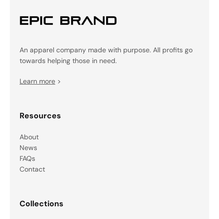
An apparel company made with purpose. All profits go
towards helping those in need.
Learn more
>
Resources
About
News
FAQs
Contact
Collections