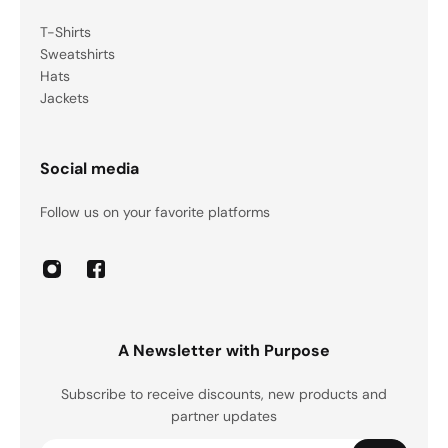
T-Shirts
Sweatshirts
Hats
Jackets
Social media
Follow us on your favorite platforms
A Newsletter with Purpose
Subscribe to receive discounts, new products and
partner updates