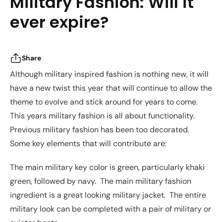
Military Fashion: Will it
ever expire?
Share
Although military inspired fashion is nothing new, it will
have a new twist this year that will continue to allow the
theme to evolve and stick around for years to come.
This years military fashion is all about functionality.
Previous military fashion has been too decorated.
Some key elements that will contribute are:
The main military key color is green, particularly khaki
green, followed by navy. The main military fashion
ingredient is a great looking military jacket. The entire
military look can be completed with a pair of military or