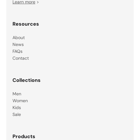
Learn more
>
Resources
About
News
FAQs
Contact
Collections
Men
Women
Kids
Sale
Products