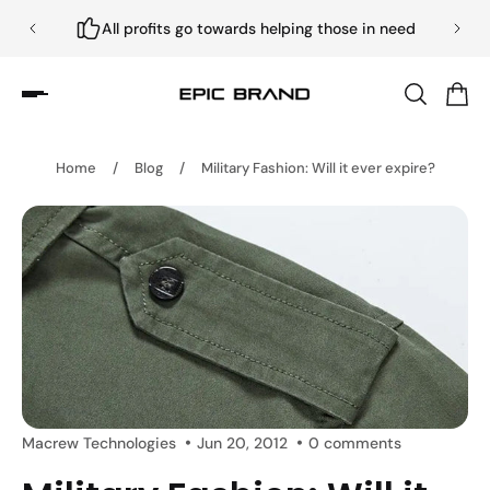
All profits go towards helping those in need
Home
/
Blog
/
Military Fashion: Will it ever expire?
Macrew Technologies
Jun 20, 2012
0 comments