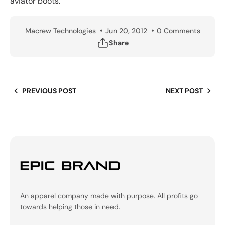
aviator boots.
Macrew Technologies
Jun 20, 2012
0 Comments
Share
PREVIOUS POST
NEXT POST
An apparel company made with purpose. All profits go
towards helping those in need.