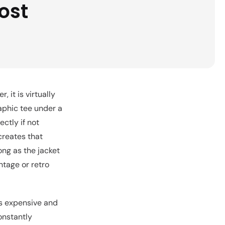
ost
, it is virtually
raphic tee under a
ectly if not
creates that
ong as the jacket
ntage or retro
ks expensive and
onstantly