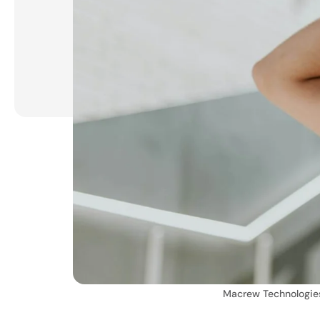
Macrew Technologie