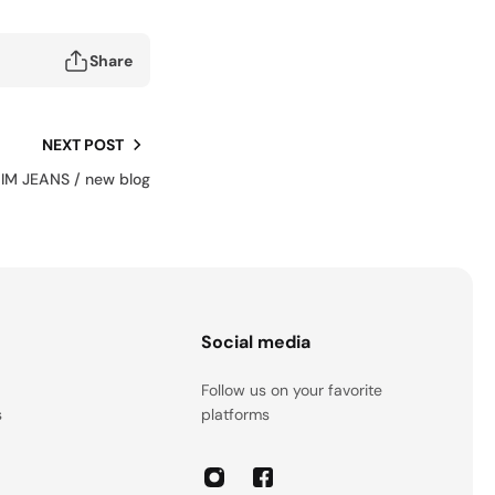
Share
NEXT POST
M JEANS / new blog
s
Social media
Follow us on your favorite
s
platforms