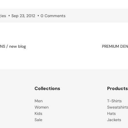
ies
Sep 23, 2012
0 Comments
NS / new blog
PREMIUM DENI
Collections
Product
Men
T-Shirts
Women
Sweatshirt
Kids
Hats
Sale
Jackets