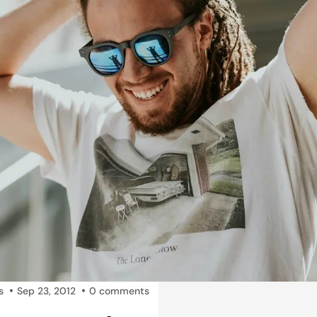
s
Sep 23, 2012
0 comments