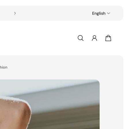
Free shipping on all orders over $49
English
shion