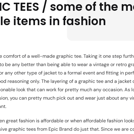
C TEES / some of the m
le items in fashion
he comfort of a well-made graphic tee. Taking it one step further
 to be any better than being able to wear a vintage or retro g
or any other type of jacket to a formal event and fitting in perf
ood reasoning only. The layering of a graphic tee and a jacket 
hionable look that can work for pretty much any occasion. As l
on, you can pretty much pick out and wear just about any vi
nt.
n great fashion is affordable or when affordable fashion loo
sive graphic tees from Epic Brand do just that. Since we are c