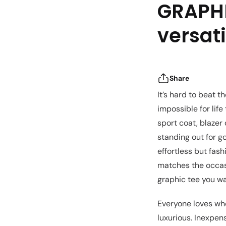
GRAPHI
versati
Share
It’s hard to beat t
impossible for life
sport coat, blazer 
standing out for g
effortless but fas
matches the occasi
graphic tee you wa
Everyone loves whe
luxurious. Inexpen