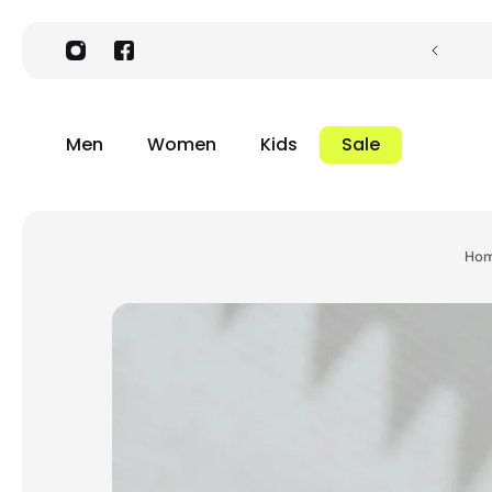
Men
Women
Kids
Sale
Ho