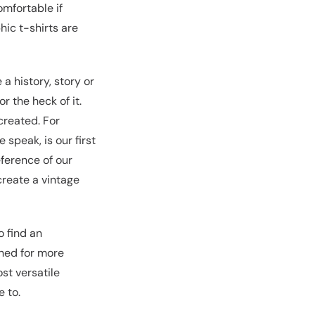
omfortable if
hic t-shirts are
a history, story or
r the heck of it.
 created. For
speak, is our first
eference of our
create a vintage
o find an
uned for more
st versatile
 to.