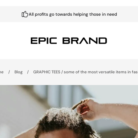
All profits go towards helping those in need
me
/
Blog
/
GRAPHIC TEES / some of the most versatile items in fa