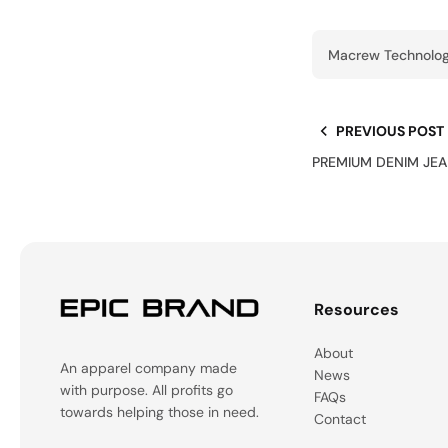
Macrew Technolog
PREVIOUS POST
PREMIUM DENIM JEA
Resources
About
An apparel company made
News
with purpose. All profits go
FAQs
towards helping those in need.
Contact