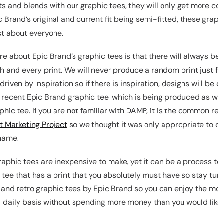
ts and blends with our graphic tees, they will only get more c
 Brand’s original and current fit being semi-fitted, these grap
st about everyone.
e about Epic Brand’s graphic tees is that there will always be 
 and every print. We will never produce a random print just fo
riven by inspiration so if there is inspiration, designs will be
recent Epic Brand graphic tee, which is being produced as we 
hic tee. If you are not familiar with DAMP, it is the common r
t Marketing Project
so we thought it was only appropriate to 
 name.
raphic tees are inexpensive to make, yet it can be a process t
 tee that has a print that you absolutely must have so stay t
 and retro graphic tees by Epic Brand so you can enjoy the mo
a daily basis without spending more money than you would like