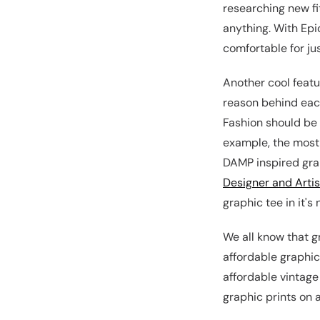
researching new fi
anything. With Epic
comfortable for ju
Another cool featur
reason behind each
Fashion should be d
example, the most 
DAMP inspired grap
Designer and Artis
graphic tee in it's
We all know that g
affordable graphic
affordable vintage
graphic prints on 