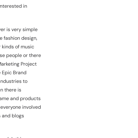
interested in
er is very simple
ve fashion design,
 kinds of music
se people or there
Marketing Project
e Epic Brand
industries to
n there is
 name and products
g everyone involved
s and blogs