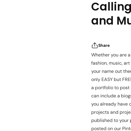
Calling
and Mu
Share
Whether you are a 
fashion, music, art
your name out ther
only EASY but FREE
a portfolio to post
can include a biogr
you already have o
projects and proje
published to your 
posted on our Pint