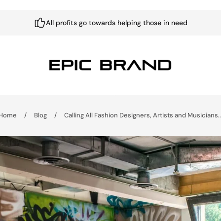
All profits go towards helping those in need
Home
/
Blog
/
Calling All Fashion Designers, Artists and Musicians..