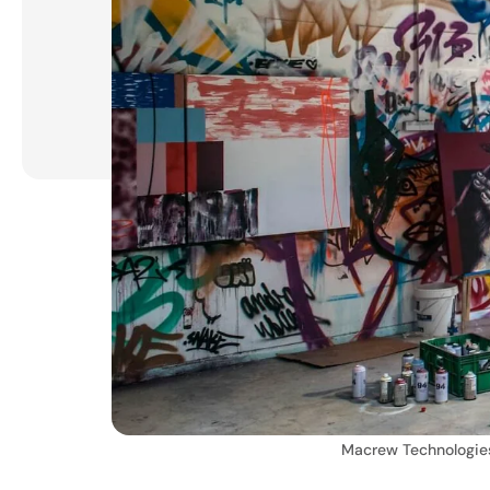
Macrew Technologie