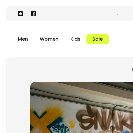
Men
Women
Kids
Sale