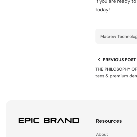
If you are ready t
today!
Macrew Technolog
PREVIOUS POST
THE PHILOSOPHY OF 
tees & premium den
Resources
About