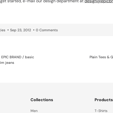
o get started, e-mail our design department at
design@epicbr
ies
Sep 23, 2012
0 Comments
EPIC BRAND / basic
Plain Tees & 
im jeans
Collections
Product
Men
T-Shirts