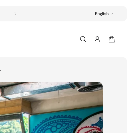
Free shipping on all orders over $49
English
.