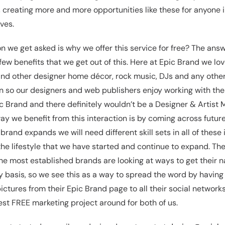
, creating more and more opportunities like these for anyone 
ves.
we get asked is why we offer this service for free? The answ
 few benefits that we get out of this. Here at Epic Brand we lo
nd other designer home décor, rock music, DJs and any other
on so our designers and web publishers enjoy working with the
c Brand and there definitely wouldn’t be a Designer & Artist 
y we benefit from this interaction is by coming across futur
rand expands we will need different skill sets in all of these 
the lifestyle that we have started and continue to expand. The
he most established brands are looking at ways to get their
ly basis, so we see this as a way to spread the word by havin
pictures from their Epic Brand page to all their social network
est FREE marketing project around for both of us.