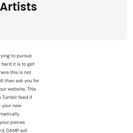
Artists
rying to pursue
hard it is to get
ere this is not
ll than ask you for
our website. This
a Tumblr feed if
l your new
matically
 your pieces
rd. DAMP will