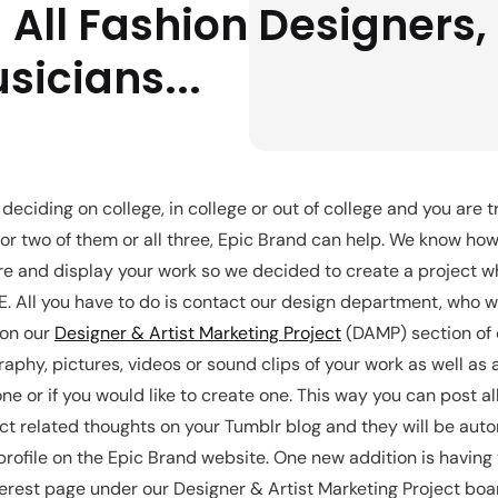
 All Fashion Designers, 
sicians...
deciding on college, in college or out of college and you are t
 or two of them or all three, Epic Brand can help. We know how 
e and display your work so we decided to create a project wh
. All you have to do is contact our design department, who wi
 on our
Designer & Artist Marketing Project
(DAMP) section of 
aphy, pictures, videos or sound clips of your work as well as 
ne or if you would like to create one. This way you can post al
ct related thoughts on your Tumblr blog and they will be auto
profile on the Epic Brand website. One new addition is having
erest page under our Designer & Artist Marketing Project boa