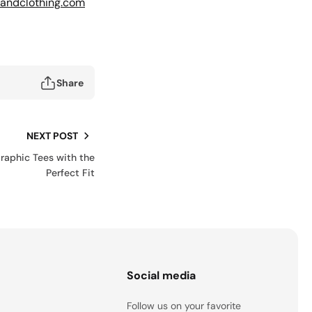
andclothing.com
Share
NEXT POST
Graphic Tees with the
Perfect Fit
s
Social media
Follow us on your favorite