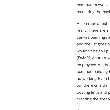
continue to evolve
marketing themsel
A common question 
really. There are a
canvas paintings a
and the list goes 
wouldn’t be an Epi
(DAMP). Another wa
employees. As the b
continue building 
networking. Even t
out there on a dai
posting links and 
creating the great