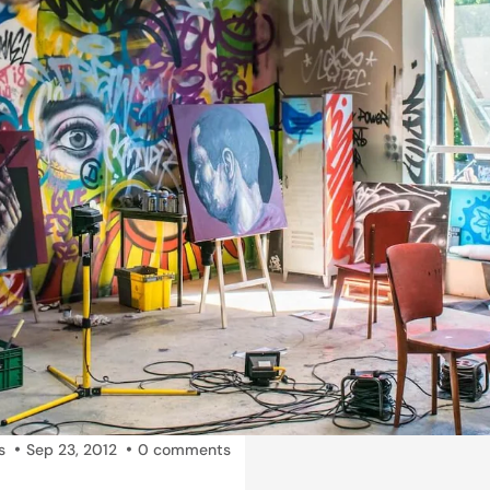
s
Sep 23, 2012
0 comments