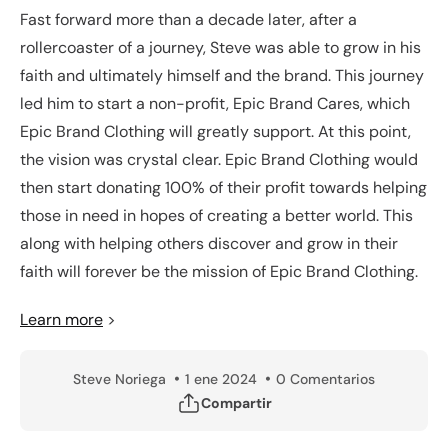
Fast forward more than a decade later, after a
rollercoaster of a journey, Steve was able to grow in his
faith and ultimately himself and the brand. This journey
led him to start a non-profit, Epic Brand Cares, which
Epic Brand Clothing will greatly support. At this point,
the vision was crystal clear. Epic Brand Clothing would
then start donating 100% of their profit towards helping
those in need in hopes of creating a better world. This
along with helping others discover and grow in their
faith will forever be the mission of Epic Brand Clothing.
Learn more
>
Steve Noriega
1 ene 2024
0 Comentarios
Compartir