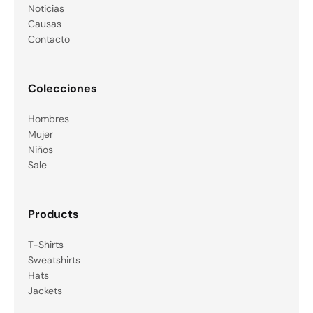
Noticias
Causas
Contacto
Colecciones
Hombres
Mujer
Niños
Sale
Products
T-Shirts
Sweatshirts
Hats
Jackets