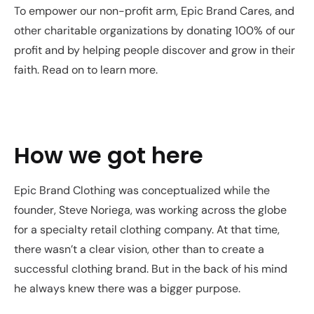
To empower our non-profit arm, Epic Brand Cares, and
other charitable organizations by donating 100% of our
profit and by helping people discover and grow in their
faith. Read on to learn more.
How we got here
Epic Brand Clothing was conceptualized while the
founder, Steve Noriega, was working across the globe
for a specialty retail clothing company. At that time,
there wasn’t a clear vision, other than to create a
successful clothing brand. But in the back of his mind
he always knew there was a bigger purpose.