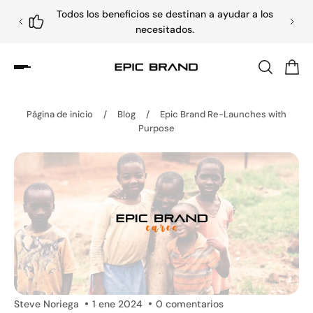
Todos los beneficios se destinan a ayudar a los
necesitados.
Página de inicio
/
Blog
/
Epic Brand Re-Launches with
Purpose
Steve Noriega
1 ene 2024
0 comentarios