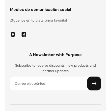
Medios de comunicación social
¡Síguenos en tu plataforma favorita!
A Newsletter with Purpose
Subscribe to receive discounts, new products and
partner updates
Correo electrónico