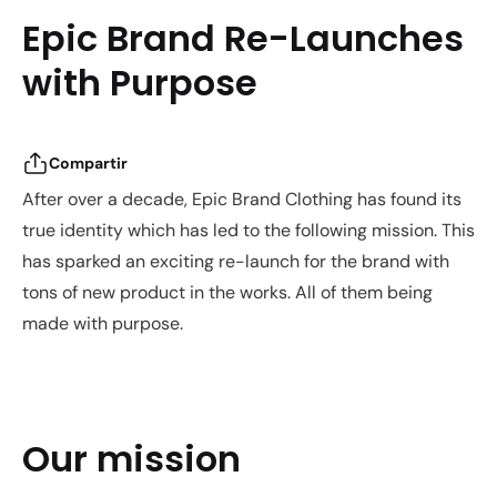
Epic Brand Re-Launches
with Purpose
Compartir
After over a decade, Epic Brand Clothing has found its
true identity which has led to the following mission. This
has sparked an exciting re-launch for the brand with
tons of new product in the works. All of them being
made with purpose.
Our mission