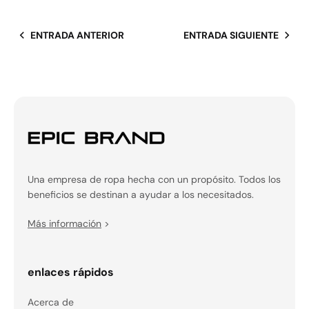
ENTRADA ANTERIOR
ENTRADA SIGUIENTE
Una empresa de ropa hecha con un propósito. Todos los
beneficios se destinan a ayudar a los necesitados.
Más información
>
enlaces rápidos
Acerca de